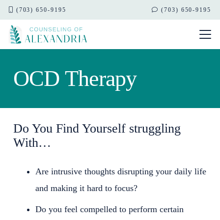
(703) 650-9195
(703) 650-9195
OCD Therapy
Do You Find Yourself struggling
With…
Are intrusive thoughts disrupting your daily life
and making it hard to focus?
Do you feel compelled to perform certain