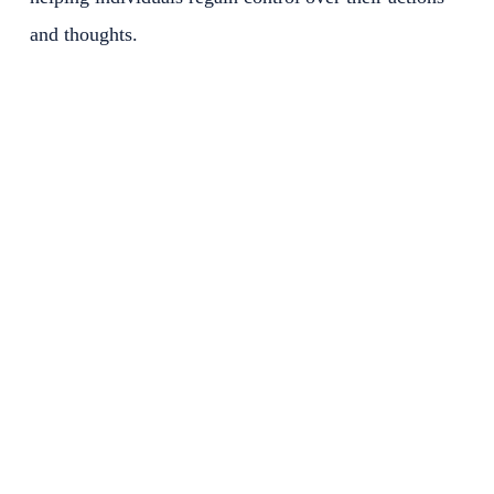
and thoughts.