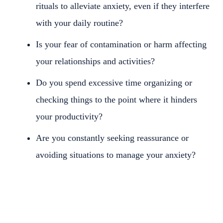
rituals to alleviate anxiety, even if they interfere
with your daily routine?
Is your fear of contamination or harm affecting
your relationships and activities?
Do you spend excessive time organizing or
checking things to the point where it hinders
your productivity?
Are you constantly seeking reassurance or
avoiding situations to manage your anxiety?