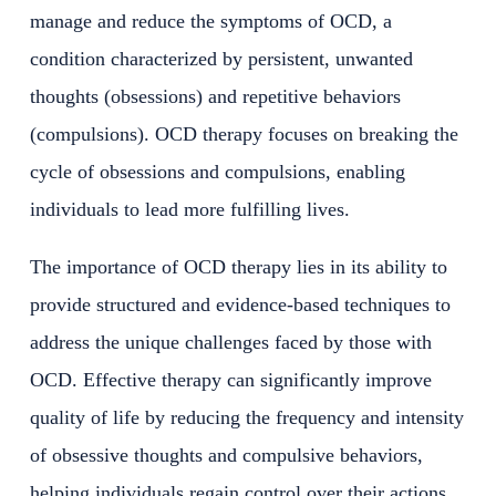
manage and reduce the symptoms of OCD, a
condition characterized by persistent, unwanted
thoughts (obsessions) and repetitive behaviors
(compulsions). OCD therapy focuses on breaking the
cycle of obsessions and compulsions, enabling
individuals to lead more fulfilling lives.
The importance of OCD therapy lies in its ability to
provide structured and evidence-based techniques to
address the unique challenges faced by those with
OCD. Effective therapy can significantly improve
quality of life by reducing the frequency and intensity
of obsessive thoughts and compulsive behaviors,
helping individuals regain control over their actions