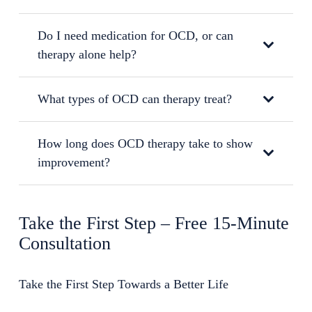
Do I need medication for OCD, or can
therapy alone help?
What types of OCD can therapy treat?
How long does OCD therapy take to show
improvement?
Take the First Step – Free 15-Minute
Consultation
Take the First Step Towards a Better Life