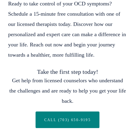
Ready to take control of your OCD symptoms?
Schedule a 15-minute free consultation with one of
our licensed therapists today. Discover how our
personalized and expert care can make a difference in
your life. Reach out now and begin your journey
towards a healthier, more fulfilling life.
Take the first step today!
Get help from licensed counselors who understand
the challenges and are ready to help you get your life
back.
CALL (703) 650-9195