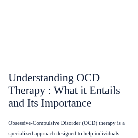
Understanding OCD
Therapy : What it Entails
and Its Importance
Obsessive-Compulsive Disorder (OCD) therapy is a
specialized approach designed to help individuals