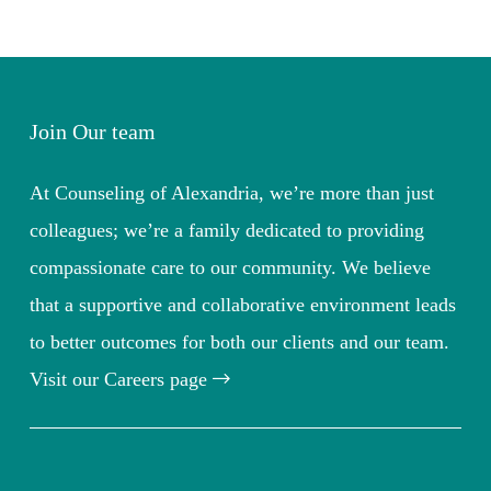
Join Our team
At Counseling of Alexandria, we’re more than just
colleagues; we’re a family dedicated to providing
compassionate care to our community. We believe
that a supportive and collaborative environment leads
to better outcomes for both our clients and our team.
Visit our Careers page