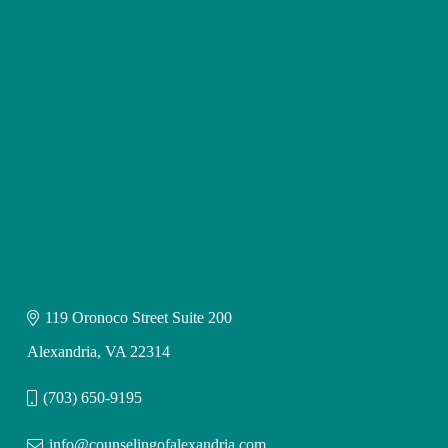
119 Oronoco Street Suite 200
Alexandria, VA 22314
(703) 650-9195
info@counselingofalexandria.com