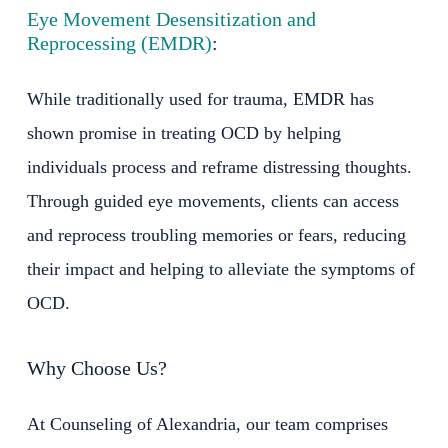
Eye Movement Desensitization and
Reprocessing (EMDR)
:
While traditionally used for trauma, EMDR has
shown promise in treating OCD by helping
individuals process and reframe distressing thoughts.
Through guided eye movements, clients can access
and reprocess troubling memories or fears, reducing
their impact and helping to alleviate the symptoms of
OCD.
Why Choose Us?
At Counseling of Alexandria, our team comprises