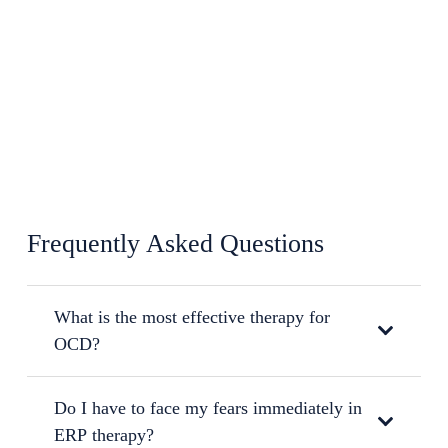
Frequently Asked Questions
What is the most effective therapy for
OCD?
Do I have to face my fears immediately in
ERP therapy?