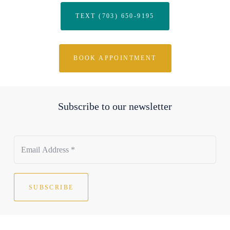
TEXT (703) 650-9195
BOOK APPOINTMENT
Subscribe to our newsletter
SUBSCRIBE