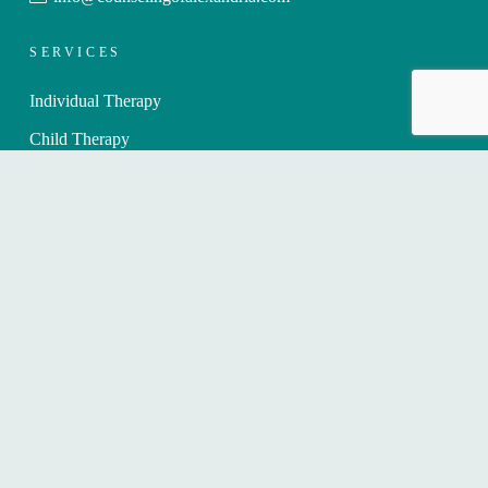
SERVICES
Individual Therapy
Child Therapy
Teen Therapy
Therapy for Professionals
Telehealth/Online Therapy
Therapy for Healthcare Professionals
WHAT WE TREAT
Anxiety Counseling for Adults
Children with Anxiety
Depression Counseling