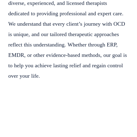
diverse, experienced, and licensed therapists
dedicated to providing professional and expert care.
We understand that every client’s journey with OCD
is unique, and our tailored therapeutic approaches
reflect this understanding. Whether through ERP,
EMDR, or other evidence-based methods, our goal is
to help you achieve lasting relief and regain control
over your life.