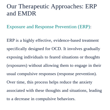
Our Therapeutic Approaches: ERP
and EMDR
Exposure and Response Prevention (ERP)
:
ERP is a highly effective, evidence-based treatment
specifically designed for OCD. It involves gradually
exposing individuals to feared situations or thoughts
(exposures) without allowing them to engage in their
usual compulsive responses (response prevention).
Over time, this process helps reduce the anxiety
associated with these thoughts and situations, leading
to a decrease in compulsive behaviors.