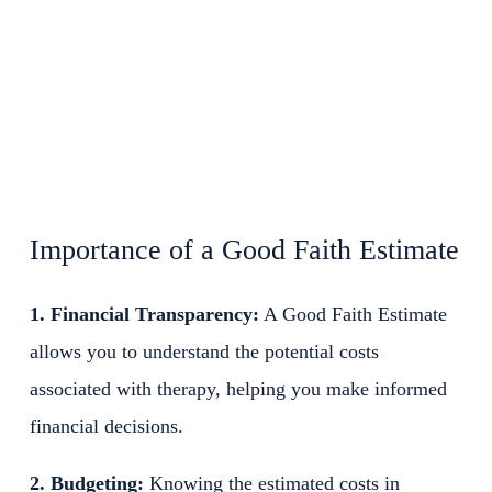
Importance of a Good Faith Estimate
1. Financial Transparency:
A Good Faith Estimate
allows you to understand the potential costs
associated with therapy, helping you make informed
financial decisions.
2. Budgeting:
Knowing the estimated costs in