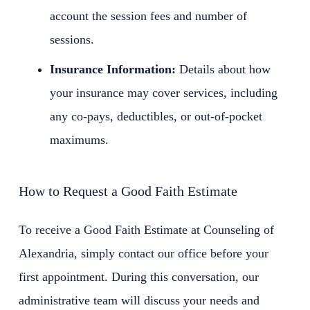
account the session fees and number of
sessions.
Insurance Information:
Details about how
your insurance may cover services, including
any co-pays, deductibles, or out-of-pocket
maximums.
How to Request a Good Faith Estimate
To receive a Good Faith Estimate at Counseling of
Alexandria, simply contact our office before your
first appointment. During this conversation, our
administrative team will discuss your needs and