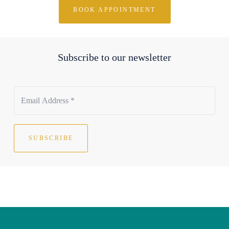
BOOK APPOINTMENT
Subscribe to our newsletter
SUBSCRIBE