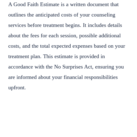
A Good Faith Estimate is a written document that
outlines the anticipated costs of your counseling
services before treatment begins. It includes details
about the fees for each session, possible additional
costs, and the total expected expenses based on your
treatment plan. This estimate is provided in
accordance with the No Surprises Act, ensuring you
are informed about your financial responsibilities
upfront.