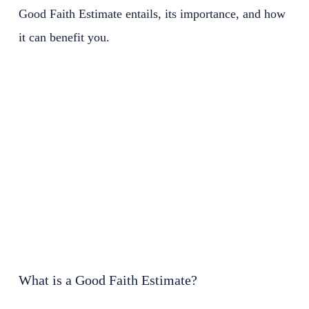
Good Faith Estimate entails, its importance, and how
it can benefit you.
What is a Good Faith Estimate?