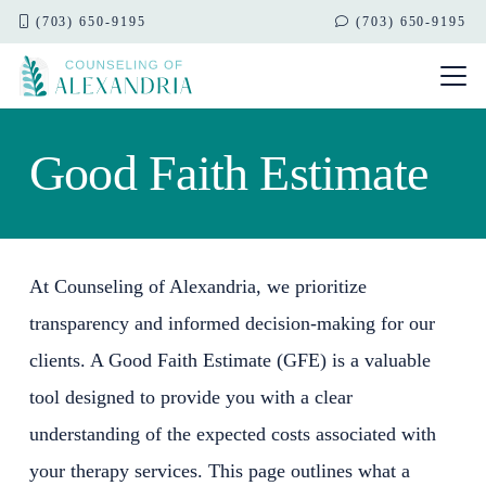
(703) 650-9195
(703) 650-9195
Good Faith Estimate
At Counseling of Alexandria, we prioritize
transparency and informed decision-making for our
clients. A Good Faith Estimate (GFE) is a valuable
tool designed to provide you with a clear
understanding of the expected costs associated with
your therapy services. This page outlines what a