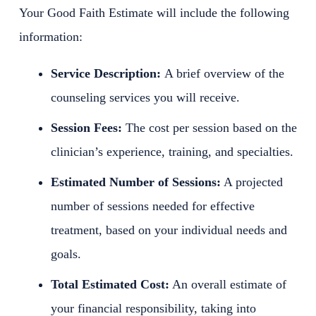
Your Good Faith Estimate will include the following
information:
Service Description:
A brief overview of the
counseling services you will receive.
Session Fees:
The cost per session based on the
clinician’s experience, training, and specialties.
Estimated Number of Sessions:
A projected
number of sessions needed for effective
treatment, based on your individual needs and
goals.
Total Estimated Cost:
An overall estimate of
your financial responsibility, taking into