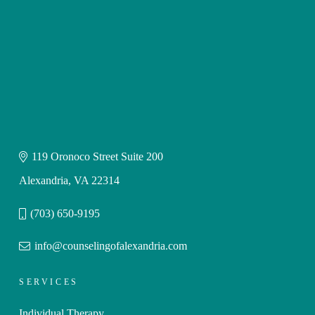
119 Oronoco Street Suite 200
Alexandria, VA 22314
(703) 650-9195
info@counselingofalexandria.com
SERVICES
Individual Therapy