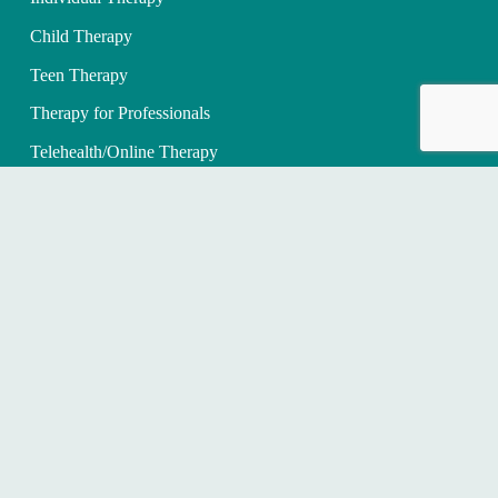
Child Therapy
Teen Therapy
Therapy for Professionals
Telehealth/Online Therapy
Therapy for Healthcare Professionals
WHAT WE TREAT
Anxiety Counseling for Adults
Children with Anxiety
Depression Counseling
PTSD/Trauma Therapy
OCD Therapy
Grief and Loss