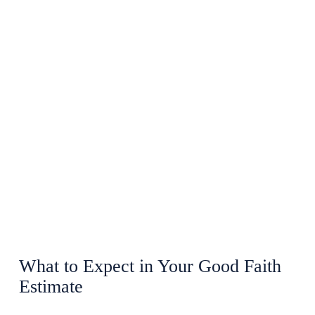
What to Expect in Your Good Faith
Estimate