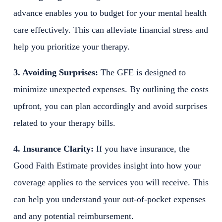
advance enables you to budget for your mental health
care effectively. This can alleviate financial stress and
help you prioritize your therapy.
3. Avoiding Surprises:
The GFE is designed to
minimize unexpected expenses. By outlining the costs
upfront, you can plan accordingly and avoid surprises
related to your therapy bills.
4. Insurance Clarity:
If you have insurance, the
Good Faith Estimate provides insight into how your
coverage applies to the services you will receive. This
can help you understand your out-of-pocket expenses
and any potential reimbursement.