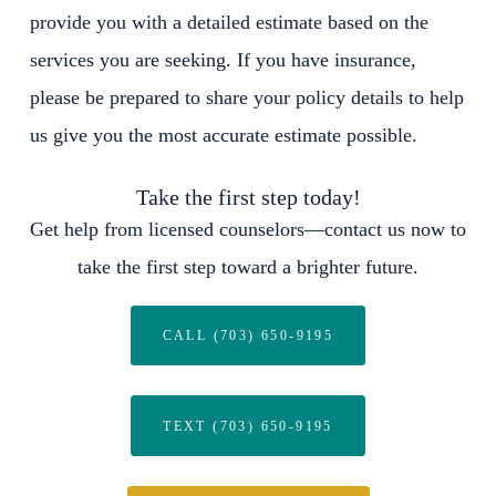
provide you with a detailed estimate based on the
services you are seeking. If you have insurance,
please be prepared to share your policy details to help
us give you the most accurate estimate possible.
Take the first step today!
Get help from licensed counselors—contact us now to
take the first step toward a brighter future.
CALL (703) 650-9195
TEXT (703) 650-9195