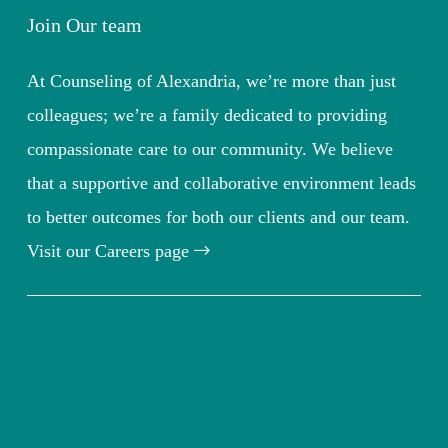
Join Our team
At Counseling of Alexandria, we’re more than just
colleagues; we’re a family dedicated to providing
compassionate care to our community. We believe
that a supportive and collaborative environment leads
to better outcomes for both our clients and our team.
Visit our Careers page