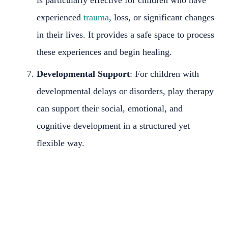
experienced
trauma
, loss, or significant changes
in their lives. It provides a safe space to process
these experiences and begin healing.
Developmental Support
: For children with
developmental delays or disorders, play therapy
can support their social, emotional, and
cognitive development in a structured yet
flexible way.