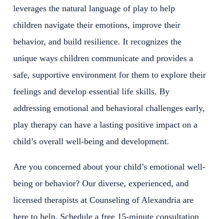
leverages the natural language of play to help
children navigate their emotions, improve their
behavior, and build resilience. It recognizes the
unique ways children communicate and provides a
safe, supportive environment for them to explore their
feelings and develop essential life skills. By
addressing emotional and behavioral challenges early,
play therapy can have a lasting positive impact on a
child’s overall well-being and development.
Are you concerned about your child’s emotional well-
being or behavior? Our diverse, experienced, and
licensed therapists at Counseling of Alexandria are
here to help. Schedule a free 15-minute consultation