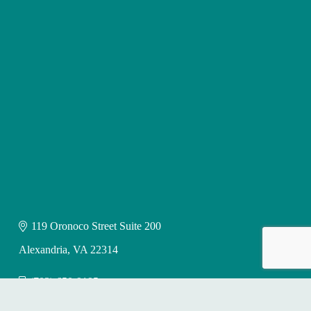
119 Oronoco Street Suite 200
Alexandria, VA 22314
(703) 650-9195