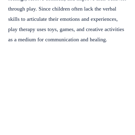
through play. Since children often lack the verbal
skills to articulate their emotions and experiences,
play therapy uses toys, games, and creative activities
as a medium for communication and healing.