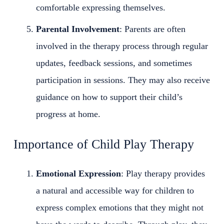
comfortable expressing themselves.
Parental Involvement
: Parents are often
involved in the therapy process through regular
updates, feedback sessions, and sometimes
participation in sessions. They may also receive
guidance on how to support their child’s
progress at home.
Importance of Child Play Therapy
Emotional Expression
: Play therapy provides
a natural and accessible way for children to
express complex emotions that they might not