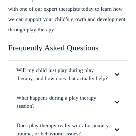
with one of our expert therapists today to learn how
we can support your child’s growth and development
through play therapy.
Frequently Asked Questions
Will my child just play during play
therapy, and how does that actually help?
What happens during a play therapy
session?
Does play therapy really work for anxiety,
trauma, or behavioral issues?