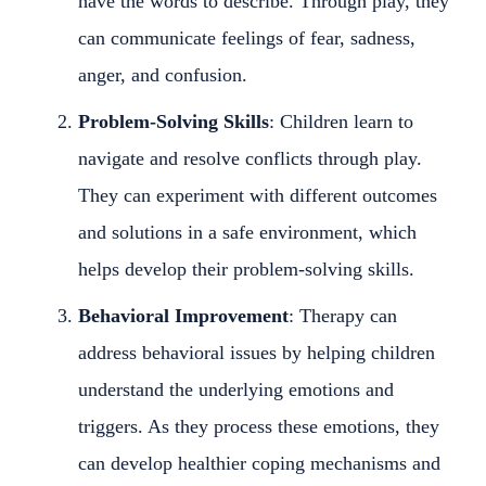
have the words to describe. Through play, they
can communicate feelings of fear, sadness,
anger, and confusion.
Problem-Solving Skills
: Children learn to
navigate and resolve conflicts through play.
They can experiment with different outcomes
and solutions in a safe environment, which
helps develop their problem-solving skills.
Behavioral Improvement
: Therapy can
address behavioral issues by helping children
understand the underlying emotions and
triggers. As they process these emotions, they
can develop healthier coping mechanisms and