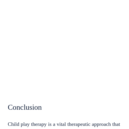
Conclusion
Child play therapy is a vital therapeutic approach that