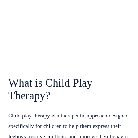
What is Child Play
Therapy?
Child play therapy is a therapeutic approach designed
specifically for children to help them express their
feelings, resolve conflicts, and improve their behavior