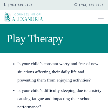
(703) 650-9195
(703) 650-9195
Play Therapy
Is your child’s constant worry and fear of new
situations affecting their daily life and
preventing them from enjoying activities?
Is your child’s difficulty sleeping due to anxiety
causing fatigue and impacting their school
performance?