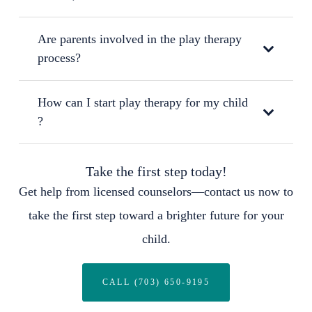
Are parents involved in the play therapy
process?
How can I start play therapy for my child
?
Take the first step today!
Get help from licensed counselors—contact us now to
take the first step toward a brighter future for your
child.
CALL (703) 650-9195