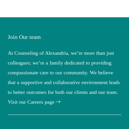
Join Our team
At Counseling of Alexandria, we’re more than just
colleagues; we’re a family dedicated to providing
compassionate care to our community. We believe
that a supportive and collaborative environment leads
to better outcomes for both our clients and our team.
Visit our Careers page