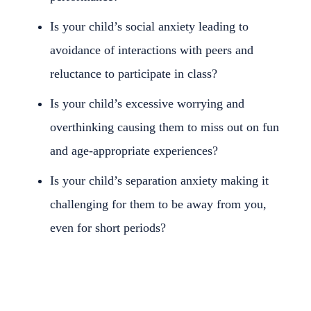
Is your child’s social anxiety leading to
avoidance of interactions with peers and
reluctance to participate in class?
Is your child’s excessive worrying and
overthinking causing them to miss out on fun
and age-appropriate experiences?
Is your child’s separation anxiety making it
challenging for them to be away from you,
even for short periods?