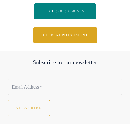
TEXT (703) 650-9195
BOOK APPOINTMENT
Subscribe to our newsletter
SUBSCRIBE