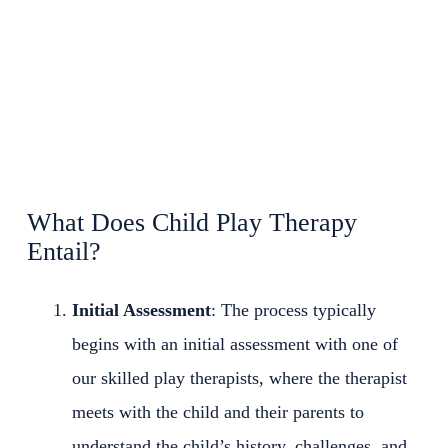
What Does Child Play Therapy
Entail?
Initial Assessment
: The process typically
begins with an initial assessment with one of
our skilled play therapists, where the therapist
meets with the child and their parents to
understand the child’s history, challenges, and