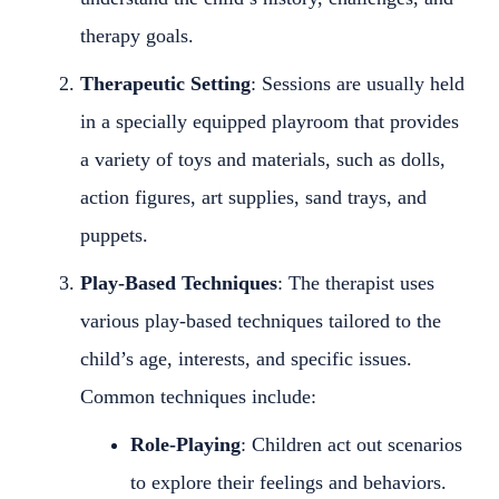
therapy goals.
Therapeutic Setting
: Sessions are usually held
in a specially equipped playroom that provides
a variety of toys and materials, such as dolls,
action figures, art supplies, sand trays, and
puppets.
Play-Based Techniques
: The therapist uses
various play-based techniques tailored to the
child’s age, interests, and specific issues.
Common techniques include:
Role-Playing
: Children act out scenarios
to explore their feelings and behaviors.