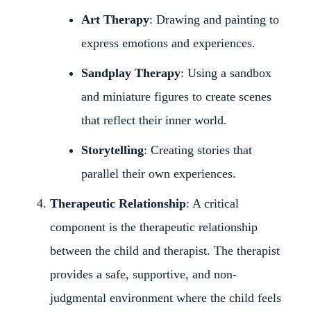
Art Therapy
: Drawing and painting to
express emotions and experiences.
Sandplay Therapy
: Using a sandbox
and miniature figures to create scenes
that reflect their inner world.
Storytelling
: Creating stories that
parallel their own experiences.
Therapeutic Relationship
: A critical
component is the therapeutic relationship
between the child and therapist. The therapist
provides a safe, supportive, and non-
judgmental environment where the child feels