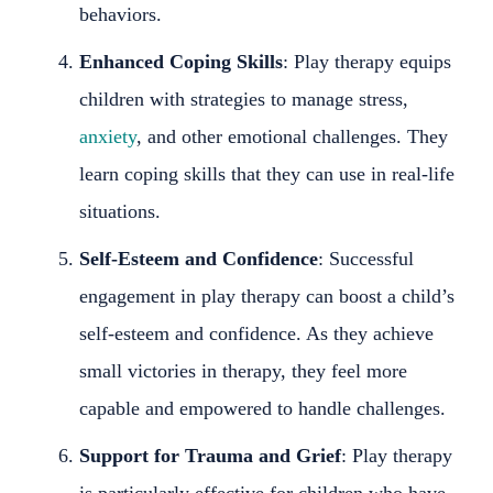
behaviors.
Enhanced Coping Skills
: Play therapy equips
children with strategies to manage stress,
anxiety
, and other emotional challenges. They
learn coping skills that they can use in real-life
situations.
Self-Esteem and Confidence
: Successful
engagement in play therapy can boost a child’s
self-esteem and confidence. As they achieve
small victories in therapy, they feel more
capable and empowered to handle challenges.
Support for Trauma and Grief
: Play therapy
is particularly effective for children who have