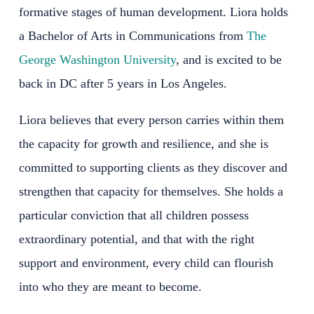
formative stages of human development. Liora holds
a Bachelor of Arts in Communications from
The
George Washington University
, and is excited to be
back in DC after 5 years in Los Angeles.
Liora believes that every person carries within them
the capacity for growth and resilience, and she is
committed to supporting clients as they discover and
strengthen that capacity for themselves. She holds a
particular conviction that all children possess
extraordinary potential, and that with the right
support and environment, every child can flourish
into who they are meant to become.