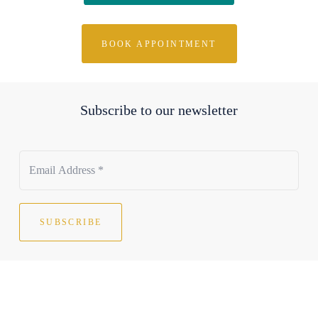
BOOK APPOINTMENT
Subscribe to our newsletter
SUBSCRIBE