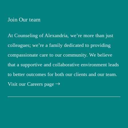
Join Our team
At Counseling of Alexandria, we’re more than just
colleagues; we’re a family dedicated to providing
compassionate care to our community. We believe
that a supportive and collaborative environment leads
to better outcomes for both our clients and our team.
Visit our Careers page