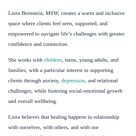
Liora Bernstein, MSW, creates a warm and inclusive
space where clients feel seen, supported, and
empowered to navigate life’s challenges with greater
confidence and connection.
She works with
children
, teens, young adults, and
families, with a particular interest in supporting
clients through anxiety,
depression
, and relational
challenges, while fostering social-emotional growth
and overall wellbeing.
Liora believes that healing happens in relationship
with ourselves, with others, and with our