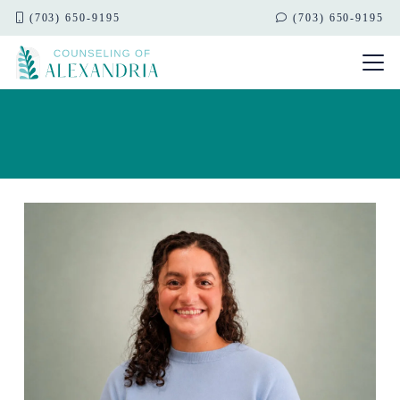
(703) 650-9195
(703) 650-9195