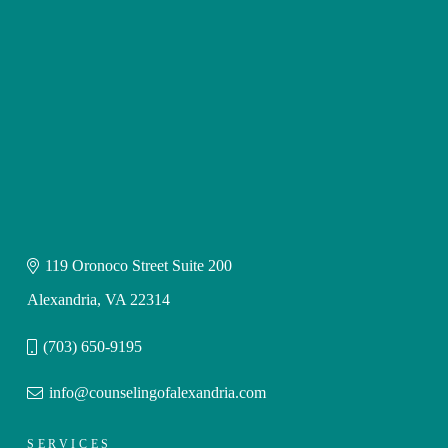
119 Oronoco Street Suite 200
Alexandria, VA 22314
(703) 650-9195
info@counselingofalexandria.com
SERVICES