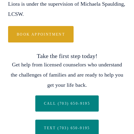
Liora is under the supervision of Michaela Spaulding,
LCSW.
BOOK APPOINTMENT
Take the first step today!
Get help from licensed counselors who understand
the challenges of families and are ready to help you
get your life back.
CALL (703) 650-9195
TEXT (703) 650-9195