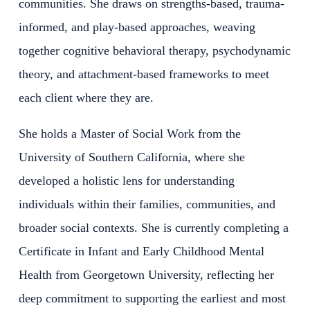
communities. She draws on strengths-based, trauma-
informed, and play-based approaches, weaving
together cognitive behavioral therapy, psychodynamic
theory, and attachment-based frameworks to meet
each client where they are.
She holds a Master of Social Work from the
University of Southern California, where she
developed a holistic lens for understanding
individuals within their families, communities, and
broader social contexts. She is currently completing a
Certificate in Infant and Early Childhood Mental
Health from Georgetown University, reflecting her
deep commitment to supporting the earliest and most