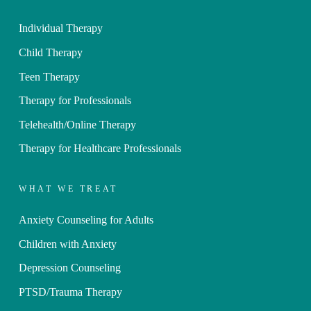
Individual Therapy
Child Therapy
Teen Therapy
Therapy for Professionals
Telehealth/Online Therapy
Therapy for Healthcare Professionals
WHAT WE TREAT
Anxiety Counseling for Adults
Children with Anxiety
Depression Counseling
PTSD/Trauma Therapy