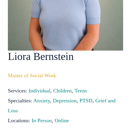
Liora Bernstein
Master of Social Work
Services:
Individual
,
Children
,
Teens
Specialties:
Anxiety
,
Depression
,
PTSD
,
Grief and
Loss
Locations:
In Person
,
Online